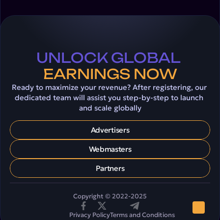
UNLOCK GLOBAL 
EARNINGS NOW
Ready to maximize your revenue? After registering, our 
dedicated team will assist you step-by-step to launch 
and scale globally
Advertisers
Webmasters
Partners
Copyright © 2022-2025
Privacy Policy
Terms and Conditions