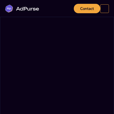
Contact
January 8, 2025
Platform Insights
Marketing
Innovations